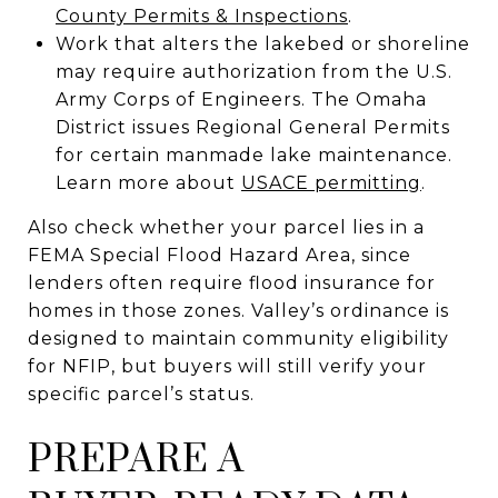
County Permits & Inspections
.
Work that alters the lakebed or shoreline
may require authorization from the U.S.
Army Corps of Engineers. The Omaha
District issues Regional General Permits
for certain manmade lake maintenance.
Learn more about
USACE permitting
.
Also check whether your parcel lies in a
FEMA Special Flood Hazard Area, since
lenders often require flood insurance for
homes in those zones. Valley’s ordinance is
designed to maintain community eligibility
for NFIP, but buyers will still verify your
specific parcel’s status.
PREPARE A