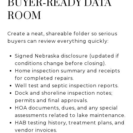
BUYER‑READY DATA
ROOM
Create a neat, shareable folder so serious
buyers can review everything quickly:
Signed Nebraska disclosure (updated if
conditions change before closing).
Home inspection summary and receipts
for completed repairs.
Well test and septic inspection reports.
Dock and shoreline inspection notes;
permits and final approvals.
HOA documents, dues, and any special
assessments related to lake maintenance.
HAB testing history, treatment plans, and
vendor invoices.