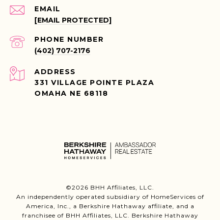
EMAIL
[EMAIL PROTECTED]
PHONE NUMBER
(402) 707-2176
ADDRESS
331 VILLAGE POINTE PLAZA
OMAHA NE 68118
©
2026
BHH Affiliates, LLC.
An independently operated subsidiary of HomeServices of
America, Inc., a Berkshire Hathaway affiliate, and a
franchisee of BHH Affiliates, LLC. Berkshire Hathaway