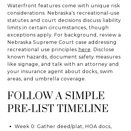
Waterfront features come with unique risk
considerations. Nebraska’s recreational‑use
statutes and court decisions discuss liability
limits in certain circumstances, though
exceptions apply. For background, review a
Nebraska Supreme Court case addressing
recreational use principles
here
. Disclose
known hazards, document safety measures
like signage, and talk with an attorney and
your insurance agent about docks, swim
areas, and umbrella coverage.
FOLLOW A SIMPLE
PRE‑LIST TIMELINE
Week 0: Gather deed/plat, HOA docs,