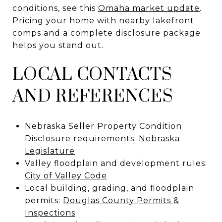
conditions, see this
Omaha market update
.
Pricing your home with nearby lakefront
comps and a complete disclosure package
helps you stand out.
LOCAL CONTACTS
AND REFERENCES
Nebraska Seller Property Condition
Disclosure requirements:
Nebraska
Legislature
Valley floodplain and development rules:
City of Valley Code
Local building, grading, and floodplain
permits:
Douglas County Permits &
Inspections