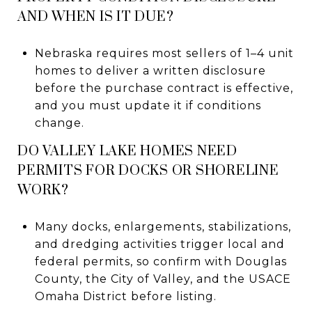
AND WHEN IS IT DUE?
Nebraska requires most sellers of 1–4 unit
homes to deliver a written disclosure
before the purchase contract is effective,
and you must update it if conditions
change.
DO VALLEY LAKE HOMES NEED
PERMITS FOR DOCKS OR SHORELINE
WORK?
Many docks, enlargements, stabilizations,
and dredging activities trigger local and
federal permits, so confirm with Douglas
County, the City of Valley, and the USACE
Omaha District before listing.