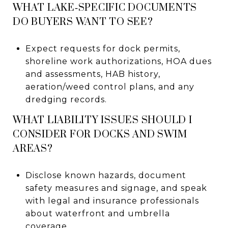
WHAT LAKE‑SPECIFIC DOCUMENTS
DO BUYERS WANT TO SEE?
Expect requests for dock permits,
shoreline work authorizations, HOA dues
and assessments, HAB history,
aeration/weed control plans, and any
dredging records.
WHAT LIABILITY ISSUES SHOULD I
CONSIDER FOR DOCKS AND SWIM
AREAS?
Disclose known hazards, document
safety measures and signage, and speak
with legal and insurance professionals
about waterfront and umbrella
coverage.