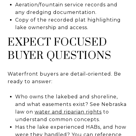
Aeration/fountain service records and
any dredging documentation.
Copy of the recorded plat highlighting
lake ownership and access.
EXPECT FOCUSED
BUYER QUESTIONS
Waterfront buyers are detail‑oriented. Be
ready to answer:
Who owns the lakebed and shoreline,
and what easements exist? See Nebraska
law on
water and riparian rights
to
understand common concepts.
Has the lake experienced HABs, and how
were they handled? You can reference