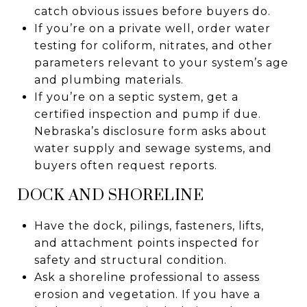
catch obvious issues before buyers do.
If you’re on a private well, order water
testing for coliform, nitrates, and other
parameters relevant to your system’s age
and plumbing materials.
If you’re on a septic system, get a
certified inspection and pump if due.
Nebraska’s disclosure form asks about
water supply and sewage systems, and
buyers often request reports.
DOCK AND SHORELINE
Have the dock, pilings, fasteners, lifts,
and attachment points inspected for
safety and structural condition.
Ask a shoreline professional to assess
erosion and vegetation. If you have a