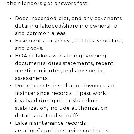
their lenders get answers fast:
Deed, recorded plat, and any covenants
detailing lakebed/shoreline ownership
and common areas.
Easements for access, utilities, shoreline,
and docks.
HOA or lake association governing
documents, dues statements, recent
meeting minutes, and any special
assessments.
Dock permits, installation invoices, and
maintenance records. If past work
involved dredging or shoreline
stabilization, include authorization
details and final signoffs.
Lake maintenance records:
aeration/fountain service contracts,