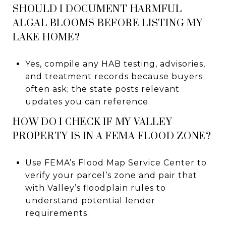
SHOULD I DOCUMENT HARMFUL
ALGAL BLOOMS BEFORE LISTING MY
LAKE HOME?
Yes, compile any HAB testing, advisories,
and treatment records because buyers
often ask; the state posts relevant
updates you can reference.
HOW DO I CHECK IF MY VALLEY
PROPERTY IS IN A FEMA FLOOD ZONE?
Use FEMA’s Flood Map Service Center to
verify your parcel’s zone and pair that
with Valley’s floodplain rules to
understand potential lender
requirements.