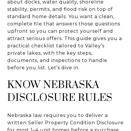
about docks, water quality, shoreline
stability, permits, and flood risk on top of
standard home details. You want a clean,
complete file that answers those questions
upfront so you can protect yourself and
attract serious offers. This guide gives you a
practical checklist tailored to Valley’s
private lakes, with the key steps,
documents, and inspections to handle
before you list. Let’s dive in.
KNOW NEBRASKA
DISCLOSURE RULES
Nebraska law requires you to deliver a
written Seller Property Condition Disclosure
for most 1–4 unit homes before a purchase