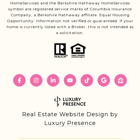
HomeServices and the Berkshire Hathaway HomeServices
symbol are registered service marks of Columbia Insurance
Company, a Berkshire Hathaway affiliate. Equal Housing
Opportunity. Information not verified or guaranteed. If your
home is currently listed with a Broker, this is not intended as
a solicitation.
Real Estate Website Design by
Luxury Presence