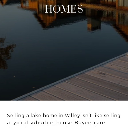
HOMES
Selling a lake home in Valley isn’t like selling
a typical suburban house. Buyers care