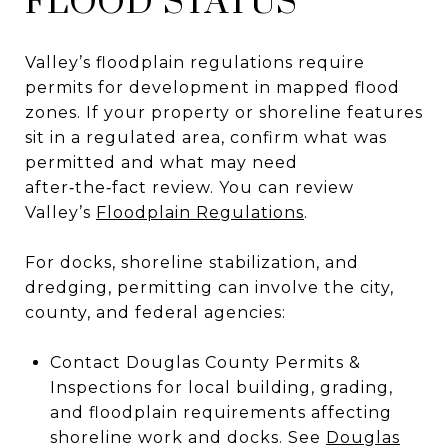
FLOOD STATUS
Valley’s floodplain regulations require
permits for development in mapped flood
zones. If your property or shoreline features
sit in a regulated area, confirm what was
permitted and what may need
after‑the‑fact review. You can review
Valley’s
Floodplain Regulations
.
For docks, shoreline stabilization, and
dredging, permitting can involve the city,
county, and federal agencies:
Contact Douglas County Permits &
Inspections for local building, grading,
and floodplain requirements affecting
shoreline work and docks. See
Douglas