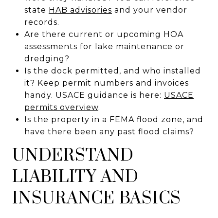
state
HAB advisories
and your vendor
records.
Are there current or upcoming HOA
assessments for lake maintenance or
dredging?
Is the dock permitted, and who installed
it? Keep permit numbers and invoices
handy. USACE guidance is here:
USACE
permits overview
.
Is the property in a FEMA flood zone, and
have there been any past flood claims?
UNDERSTAND
LIABILITY AND
INSURANCE BASICS