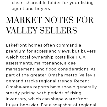
clean, shareable folder for your listing
agent and buyers.
MARKET NOTES FOR
VALLEY SELLERS
Lakefront homes often command a
premium for access and views, but buyers
weigh total ownership costs like HOA
assessments, maintenance, algae
management, and flood considerations. As
part of the greater Omaha metro, Valley’s
demand tracks regional trends. Recent
Omaha‑area reports have shown generally
steady pricing with periods of rising
inventory, which can shape waterfront
buyer behavior. For a snapshot of regional