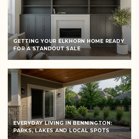
GETTING YOUR ELKHORN HOME READY
FOR A STANDOUT SALE
EVERYDAY LIVING IN BENNINGTON:
PARKS, LAKES AND LOCAL SPOTS