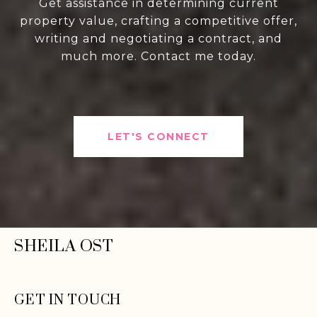
Get assistance in determining current
property value, crafting a competitive offer,
writing and negotiating a contract, and
much more. Contact me today.
LET'S CONNECT
SHEILA OST
GET IN TOUCH