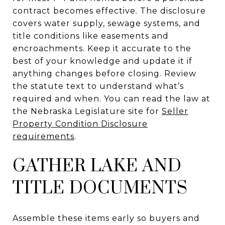
contract becomes effective. The disclosure
covers water supply, sewage systems, and
title conditions like easements and
encroachments. Keep it accurate to the
best of your knowledge and update it if
anything changes before closing. Review
the statute text to understand what’s
required and when. You can read the law at
the Nebraska Legislature site for
Seller
Property Condition Disclosure
requirements
.
GATHER LAKE AND
TITLE DOCUMENTS
Assemble these items early so buyers and