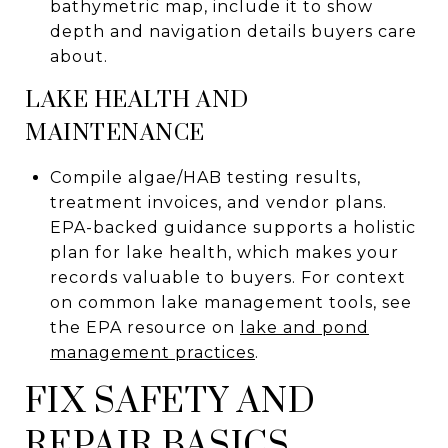
bathymetric map, include it to show
depth and navigation details buyers care
about.
LAKE HEALTH AND
MAINTENANCE
Compile algae/HAB testing results,
treatment invoices, and vendor plans.
EPA-backed guidance supports a holistic
plan for lake health, which makes your
records valuable to buyers. For context
on common lake management tools, see
the EPA resource on
lake and pond
management practices
.
FIX SAFETY AND
REPAIR BASICS