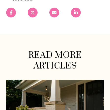
READ MORE
ARTICLES