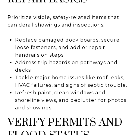
Prioritize visible, safety‑related items that
can derail showings and inspections:
Replace damaged dock boards, secure
loose fasteners, and add or repair
handrails on steps.
Address trip hazards on pathways and
decks.
Tackle major home issues like roof leaks,
HVAC failures, and signs of septic trouble.
Refresh paint, clean windows and
shoreline views, and declutter for photos
and showings.
VERIFY PERMITS AND