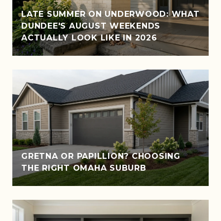
LATE SUMMER ON UNDERWOOD: WHAT
DUNDEE'S AUGUST WEEKENDS
ACTUALLY LOOK LIKE IN 2026
GRETNA OR PAPILLION? CHOOSING
THE RIGHT OMAHA SUBURB