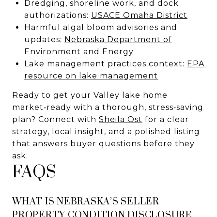
Dredging, shoreline work, and dock
authorizations:
USACE Omaha District
Harmful algal bloom advisories and
updates:
Nebraska Department of
Environment and Energy
Lake management practices context:
EPA
resource on lake management
Ready to get your Valley lake home
market‑ready with a thorough, stress‑saving
plan? Connect with
Sheila Ost
for a clear
strategy, local insight, and a polished listing
that answers buyer questions before they
ask.
FAQS
WHAT IS NEBRASKA’S SELLER
PROPERTY CONDITION DISCLOSURE