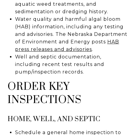
aquatic weed treatments, and
sedimentation or dredging history.
Water quality and harmful algal bloom
(HAB) information, including any testing
and advisories. The Nebraska Department
of Environment and Energy posts
HAB
press releases and advisories
.
Well and septic documentation,
including recent test results and
pump/inspection records.
ORDER KEY
INSPECTIONS
HOME, WELL, AND SEPTIC
Schedule a general home inspection to