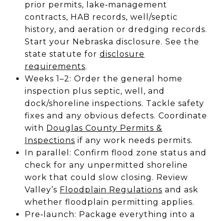
prior permits, lake‑management
contracts, HAB records, well/septic
history, and aeration or dredging records.
Start your Nebraska disclosure. See the
state statute for
disclosure
requirements
.
Weeks 1–2: Order the general home
inspection plus septic, well, and
dock/shoreline inspections. Tackle safety
fixes and any obvious defects. Coordinate
with
Douglas County Permits &
Inspections
if any work needs permits.
In parallel: Confirm flood zone status and
check for any unpermitted shoreline
work that could slow closing. Review
Valley’s
Floodplain Regulations
and ask
whether floodplain permitting applies.
Pre‑launch: Package everything into a