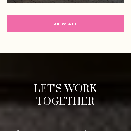
VIEW ALL
LET'S WORK
TOGETHER