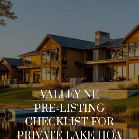
VALLEY NE
PRE‑LISTING
CHECKLIST FOR
PRIVATE LAKE HOA