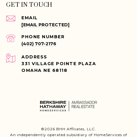
GET IN TOUCH
EMAIL
[EMAIL PROTECTED]
PHONE NUMBER
(402) 707-2176
ADDRESS
331 VILLAGE POINTE PLAZA
OMAHA NE 68118
©
2026
BHH Affiliates, LLC.
An independently operated subsidiary of HomeServices of