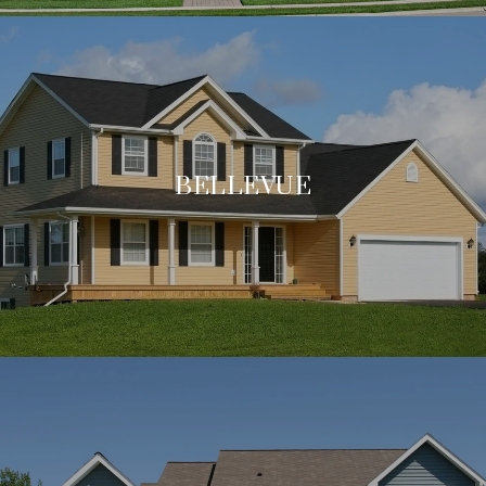
BELLEVUE