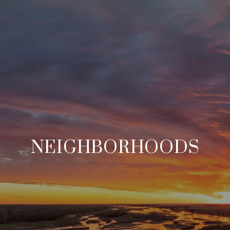
NEIGHBORHOODS