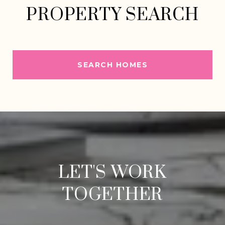
PROPERTY SEARCH
SEARCH HOMES
LET'S WORK
TOGETHER