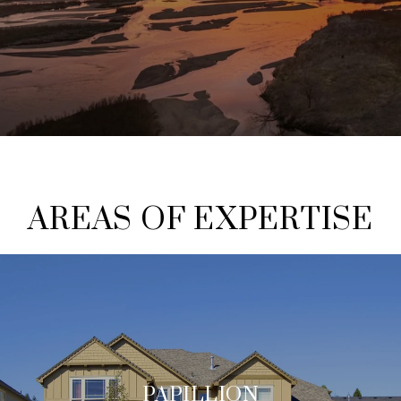
AREAS OF EXPERTISE
PAPILLION