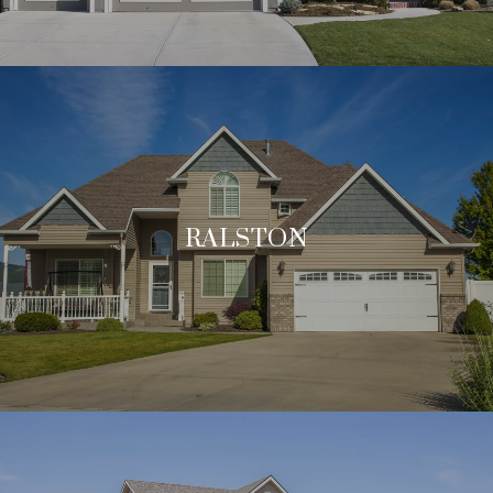
RALSTON