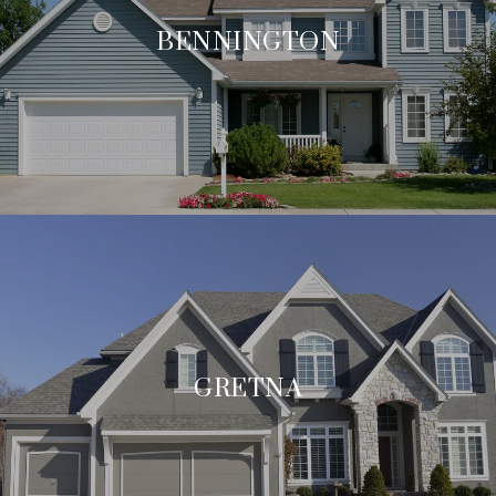
BENNINGTON
GRETNA