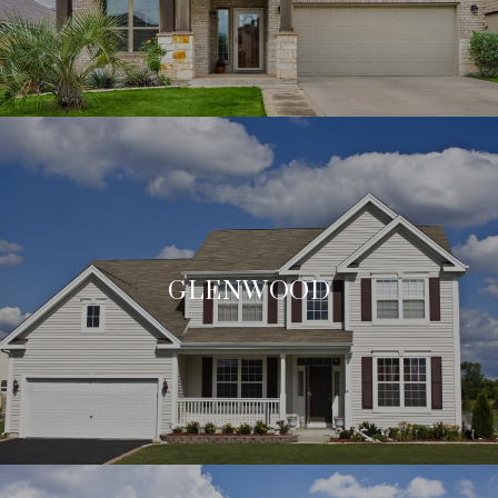
GLENWOOD