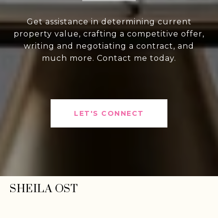
Get assistance in determining current
property value, crafting a competitive offer,
writing and negotiating a contract, and
much more. Contact me today.
LET'S CONNECT
SHEILA OST