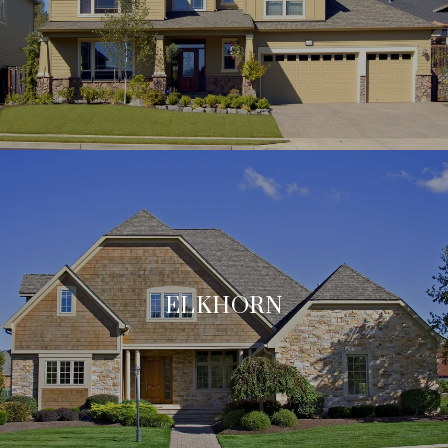
ELKHORN