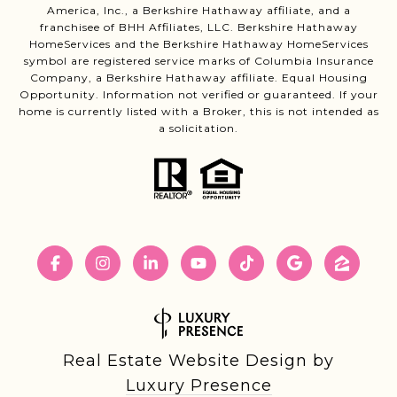
America, Inc., a Berkshire Hathaway affiliate, and a
franchisee of BHH Affiliates, LLC. Berkshire Hathaway
HomeServices and the Berkshire Hathaway HomeServices
symbol are registered service marks of Columbia Insurance
Company, a Berkshire Hathaway affiliate. Equal Housing
Opportunity. Information not verified or guaranteed. If your
home is currently listed with a Broker, this is not intended as
a solicitation.
Real Estate Website Design by
Luxury Presence