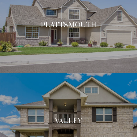
PLATTSMOUTH
VALLEY