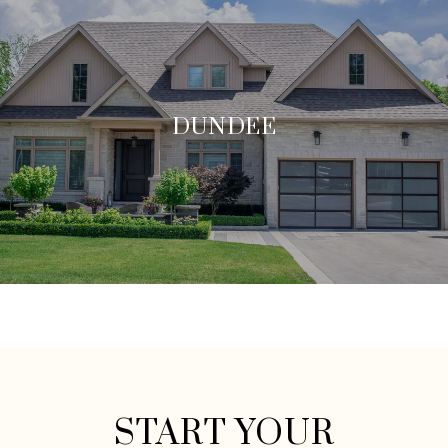
DUNDEE
START YOUR