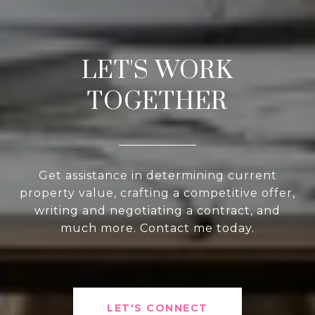
LET'S WORK
TOGETHER
Get assistance in determining current
property value, crafting a competitive offer,
writing and negotiating a contract, and
much more. Contact me today.
LET'S CONNECT