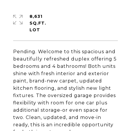
8,631
SQ.FT.
Pending. Welcome to this spacious and
beautifully refreshed duplex offering 5
bedrooms and 4 bathrooms! Both units
shine with fresh interior and exterior
paint, brand-new carpet, updated
kitchen flooring, and stylish new light
fixtures. The oversized garage provides
flexibility with room for one car plus
additional storage-or even space for
two. Clean, updated, and move-in
ready, this is an incredible opportunity