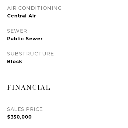
AIR CONDITIONING
Central Air
SEWER
Public Sewer
SUBSTRUCTURE
Block
FINANCIAL
SALES PRICE
$350,000