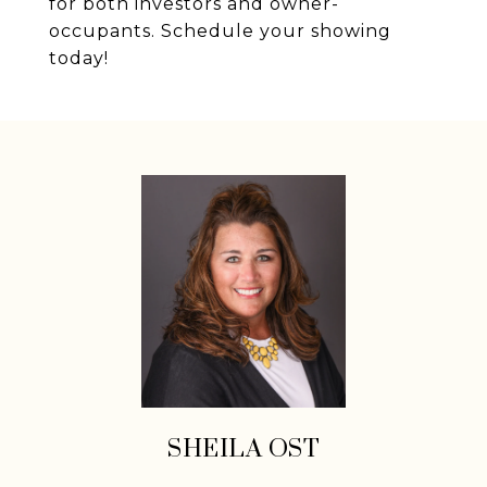
for both investors and owner-
occupants. Schedule your showing
today!
SHEILA OST