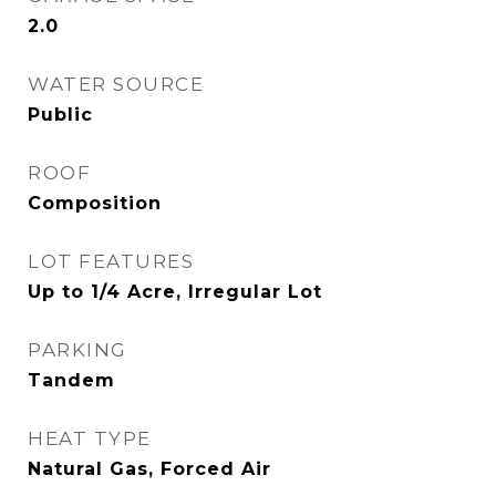
2.0
WATER SOURCE
Public
ROOF
Composition
LOT FEATURES
Up to 1/4 Acre, Irregular Lot
PARKING
Tandem
HEAT TYPE
Natural Gas, Forced Air