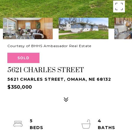
Courtesy of BHHS Ambassador Real Estate
SOLD
5621 CHARLES STREET
5621 CHARLES STREET, OMAHA, NE 68132
$350,000
5
4