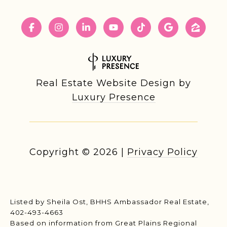
Real Estate Website Design by
Luxury Presence
Copyright ©
2026
|
Privacy Policy
Listed by Sheila Ost, BHHS Ambassador Real Estate,
402-493-4663
Based on information from Great Plains Regional