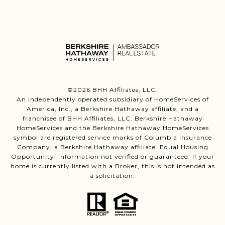
©
2026
BHH Affiliates, LLC.
An independently operated subsidiary of HomeServices of
America, Inc., a Berkshire Hathaway affiliate, and a
franchisee of BHH Affiliates, LLC. Berkshire Hathaway
HomeServices and the Berkshire Hathaway HomeServices
symbol are registered service marks of Columbia Insurance
Company, a Berkshire Hathaway affiliate. Equal Housing
Opportunity. Information not verified or guaranteed. If your
home is currently listed with a Broker, this is not intended as
a solicitation.