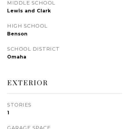
MIDDLE SCHOOL
Lewis and Clark
HIGH SCHOOL
Benson
SCHOOL DISTRICT
Omaha
EXTERIOR
STORIES
1
GARAGE SPACE