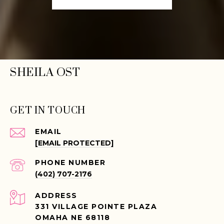
SHEILA OST
GET IN TOUCH
EMAIL
[EMAIL PROTECTED]
PHONE NUMBER
(402) 707-2176
ADDRESS
331 VILLAGE POINTE PLAZA
OMAHA NE 68118