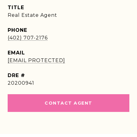
TITLE
Real Estate Agent
PHONE
(402) 707-2176
EMAIL
[EMAIL PROTECTED]
DRE #
20200941
CONTACT AGENT