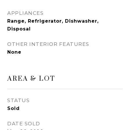
APPLIANCES
Range, Refrigerator, Dishwasher,
Disposal
OTHER INTERIOR FEATURES
None
AREA & LOT
STATUS
Sold
DATE SOLD