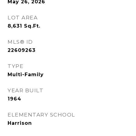
May 26, 2026
LOT AREA
8,631
Sq.Ft.
MLS® ID
22609263
TYPE
Multi-Family
YEAR BUILT
1964
ELEMENTARY SCHOOL
Harrison