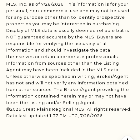
MLS, Inc. as of 7/28/2026. This information is for your
personal, non-commercial use and may not be used
for any purpose other than to identify prospective
properties you may be interested in purchasing.
Display of MLS data is usually deemed reliable but is
NOT guaranteed accurate by the MLS. Buyers are
responsible for verifying the accuracy of all
information and should investigate the data
themselves or retain appropriate professionals.
Information from sources other than the Listing
Agent may have been included in the MLS data.
Unless otherwise specified in writing, Broker/Agent
has not and will not verify any information obtained
from other sources. The Broker/Agent providing the
information contained herein may or may not have
been the Listing and/or Selling Agent.
©2026 Great Plains Regional MLS. All rights reserved.
Data last updated 1:37 PM UTC, 7/28/2026