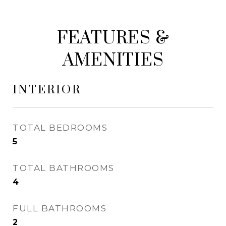
FEATURES &
AMENITIES
INTERIOR
TOTAL BEDROOMS
5
TOTAL BATHROOMS
4
FULL BATHROOMS
2