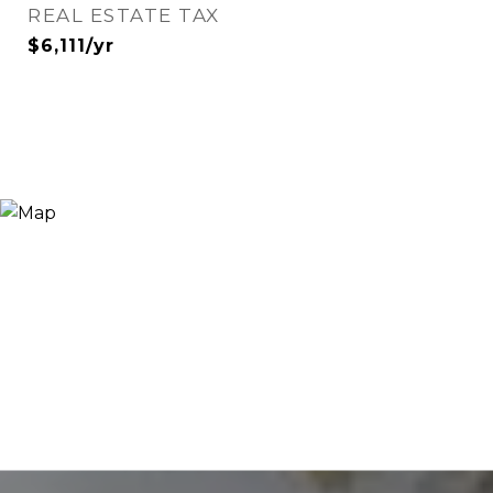
REAL ESTATE TAX
$6,111/yr