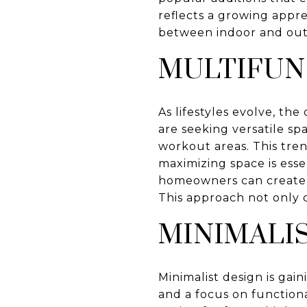
reflects a growing appr
between indoor and out
MULTIFUN
As lifestyles evolve, t
are seeking versatile sp
workout areas. This tren
maximizing space is esse
homeowners can create r
This approach not only 
MINIMALI
Minimalist design is gain
and a focus on function