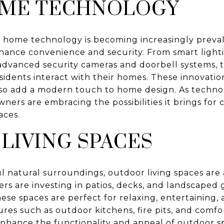
OME TECHNOLOGY
 home technology is becoming increasingly prevale
ance convenience and security. From smart lighti
advanced security cameras and doorbell systems, 
idents interact with their homes. These innovatio
also add a modern touch to home design. As techno
ners are embracing the possibilities it brings for 
aces.
LIVING SPACES
ul natural surroundings, outdoor living spaces are a
 are investing in patios, decks, and landscaped 
hese spaces are perfect for relaxing, entertaining,
es such as outdoor kitchens, fire pits, and comfo
enhance the functionality and appeal of outdoor s