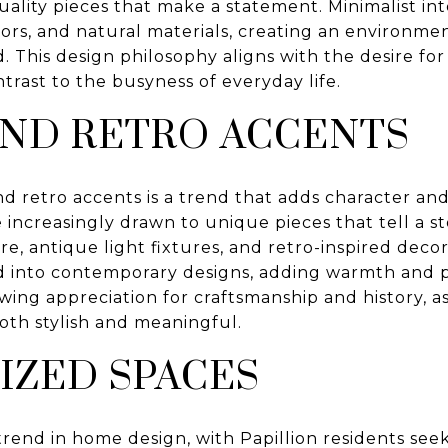
uality pieces that make a statement. Minimalist int
ors, and natural materials, creating an environmen
. This design philosophy aligns with the desire for 
ntrast to the busyness of everyday life.
AND RETRO ACCENTS
d retro accents is a trend that adds character and 
ncreasingly drawn to unique pieces that tell a st
e, antique light fixtures, and retro-inspired deco
d into contemporary designs, adding warmth and pe
wing appreciation for craftsmanship and history, as
oth stylish and meaningful.
IZED SPACES
 trend in home design, with Papillion residents see