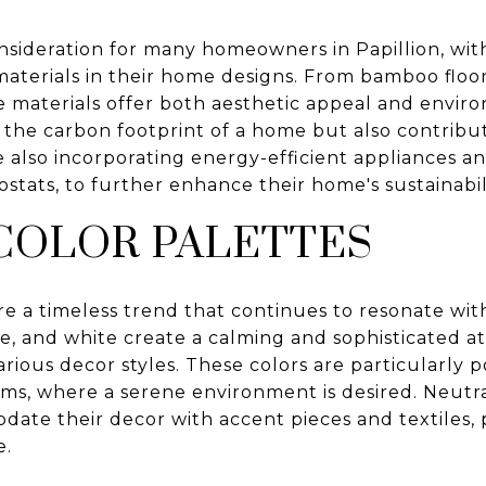
consideration for many homeowners in Papillion, w
materials in their home designs. From bamboo floor
e materials offer both aesthetic appeal and envir
the carbon footprint of a home but also contribut
also incorporating energy-efficient appliances an
tats, to further enhance their home's sustainabili
COLOR PALETTES
re a timeless trend that continues to resonate with
ge, and white create a calming and sophisticated a
arious decor styles. These colors are particularly p
ms, where a serene environment is desired. Neutra
ate their decor with accent pieces and textiles, pr
e.