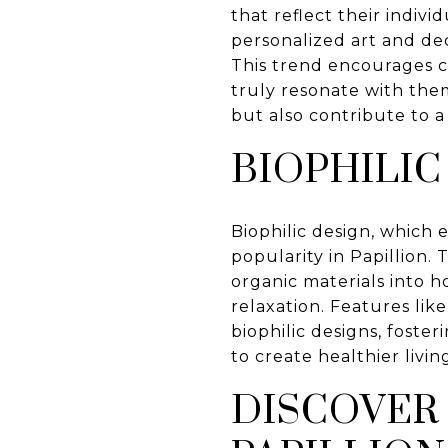
that reflect their indiv
personalized art and de
This trend encourages cr
truly resonate with the
but also contribute to 
BIOPHILIC
Biophilic design, which
popularity in Papillion.
organic materials into 
relaxation. Features li
biophilic designs, foste
to create healthier livi
DISCOVER