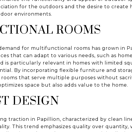
eciation for the outdoors and the desire to creat
door environments.
CTIONAL ROOMS
he demand for multifunctional rooms has grown in 
aces that can adapt to various needs, such as home
d is particularly relevant in homes with limited s
ntial. By incorporating flexible furniture and stora
ooms that serve multiple purposes without sacrifi
optimizes space but also adds value to the home.
ST DESIGN
ing traction in Papillion, characterized by clean li
ality. This trend emphasizes quality over quantity