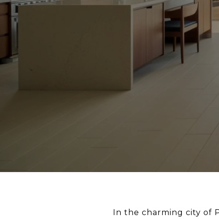
In the charming city of 