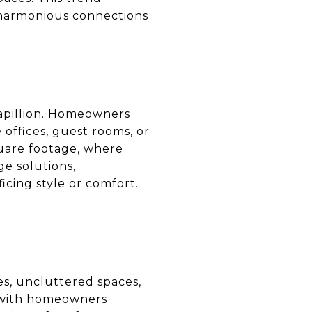
e harmonious connections
Papillion. Homeowners
 offices, guest rooms, or
quare footage, where
ge solutions,
cing style or comfort.
nes, uncluttered spaces,
, with homeowners