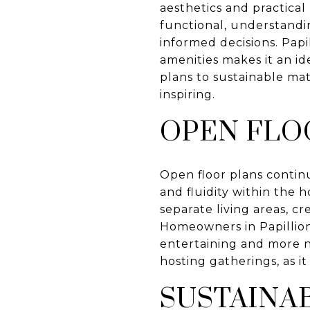
aesthetics and practical
functional, understand
informed decisions. Papi
amenities makes it an id
plans to sustainable mat
inspiring.
OPEN FLO
Open floor plans continu
and fluidity within the 
separate living areas, c
Homeowners in Papillion 
entertaining and more na
hosting gatherings, as i
SUSTAINA