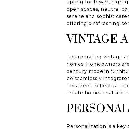
opting for fewer, high-q
open spaces, neutral col
serene and sophisticated
offering a refreshing co
VINTAGE 
Incorporating vintage an
homes. Homeowners are i
century modern furnitur
be seamlessly integrate
This trend reflects a gro
create homes that are b
PERSONAL
Personalization is a key