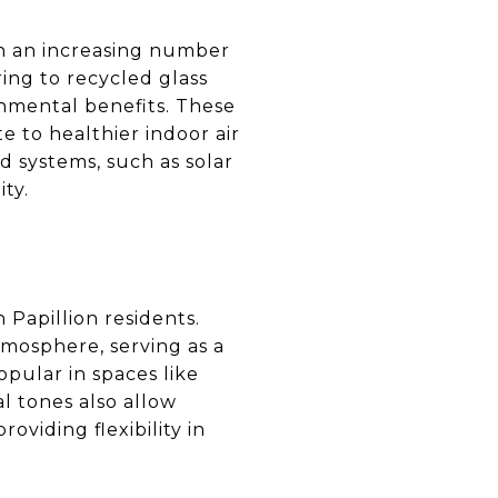
ith an increasing number
ing to recycled glass
onmental benefits. These
e to healthier indoor air
d systems, such as solar
ty.
 Papillion residents.
tmosphere, serving as a
opular in spaces like
l tones also allow
oviding flexibility in