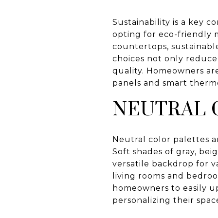
Sustainability is a key 
opting for eco-friendly 
countertops, sustainabl
choices not only reduce 
quality. Homeowners are 
panels and smart thermos
NEUTRAL 
Neutral color palettes a
Soft shades of gray, bei
versatile backdrop for v
living rooms and bedroo
homeowners to easily upd
personalizing their spac