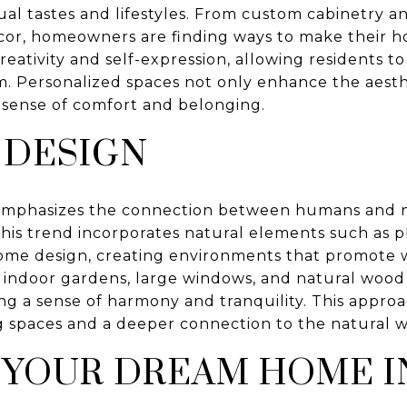
idual tastes and lifestyles. From custom cabinetry 
cor, homeowners are finding ways to make their h
eativity and self-expression, allowing residents t
m. Personalized spaces not only enhance the aest
a sense of comfort and belonging.
 DESIGN
 emphasizes the connection between humans and na
 This trend incorporates natural elements such as pl
home design, creating environments that promote 
ke indoor gardens, large windows, and natural wood
ring a sense of harmony and tranquility. This approa
ng spaces and a deeper connection to the natural w
 YOUR DREAM HOME I