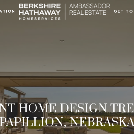
ATION
GET TO
NT HOME DESIGN TRE
PAPILLION, NEBRASK