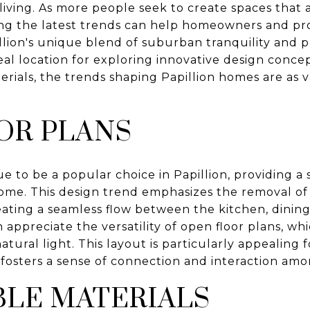
 living. As more people seek to create spaces that
ing the latest trends can help homeowners and p
llion's unique blend of suburban tranquility and 
eal location for exploring innovative design conce
erials, the trends shaping Papillion homes are as v
OR PLANS
e to be a popular choice in Papillion, providing a
home. This design trend emphasizes the removal of w
reating a seamless flow between the kitchen, dining,
appreciate the versatility of open floor plans, whi
tural light. This layout is particularly appealing 
t fosters a sense of connection and interaction am
BLE MATERIALS