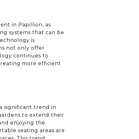
nt in Papillion, as
ng systems that can be
technology is
ns not only offer
logy continues to
creating more efficient
 significant trend in
gardens to extend their
 and enjoying the
rtable seating areas are
paces. This trend