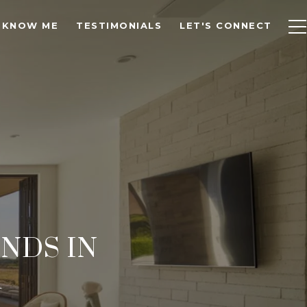
 KNOW ME
TESTIMONIALS
LET'S CONNECT
NDS IN
A