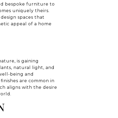
and bespoke furniture to
omes uniquely theirs.
o design spaces that
hetic appeal of a home
ture, is gaining
ants, natural light, and
well-being and
 finishes are common in
ch aligns with the desire
orld.
N