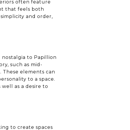
eriors often feature
t that feels both
simplicity and order,
nostalgia to Papillion
ory, such as mid-
r. These elements can
rsonality to a space.
 well as a desire to
king to create spaces