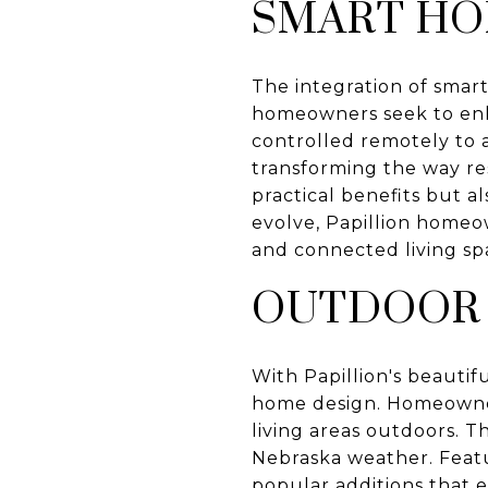
SMART H
The integration of smart
homeowners seek to enh
controlled remotely to 
transforming the way res
practical benefits but 
evolve, Papillion homeow
and connected living sp
OUTDOOR 
With Papillion's beautif
home design. Homeowners
living areas outdoors. T
Nebraska weather. Featur
popular additions that 