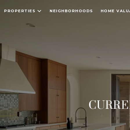
PROPERTIES
NEIGHBORHOODS
HOME VALU
CURRE