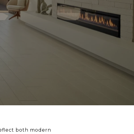
 reflect both modern