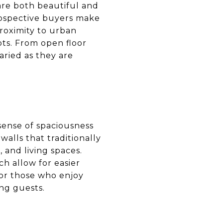
 are both beautiful and
rospective buyers make
proximity to urban
pts. From open floor
aried as they are
 sense of spaciousness
alls that traditionally
 and living spaces.
ch allow for easier
for those who enjoy
ong guests.