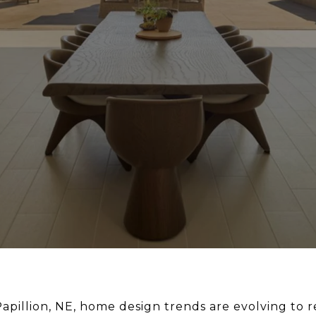
Papillion, NE, home design trends are evolving to