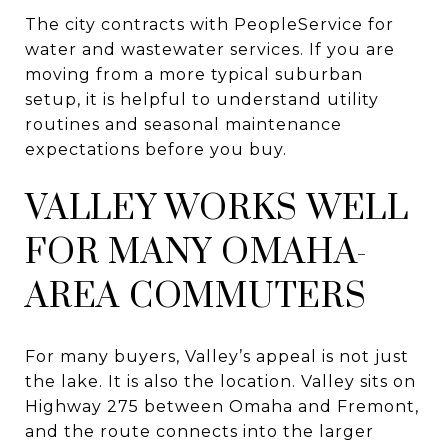
The city contracts with PeopleService for
water and wastewater services. If you are
moving from a more typical suburban
setup, it is helpful to understand utility
routines and seasonal maintenance
expectations before you buy.
VALLEY WORKS WELL
FOR MANY OMAHA-
AREA COMMUTERS
For many buyers, Valley’s appeal is not just
the lake. It is also the location. Valley sits on
Highway 275 between Omaha and Fremont,
and the route connects into the larger