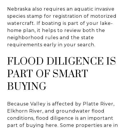
Nebraska also requires an aquatic invasive
species stamp for registration of motorized
watercraft. If boating is part of your lake-
home plan, it helps to review both the
neighborhood rules and the state
requirements early in your search.
FLOOD DILIGENCE IS
PART OF SMART
BUYING
Because Valley is affected by Platte River,
Elkhorn River, and groundwater flood
conditions, flood diligence is an important
part of buying here. Some properties are in