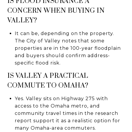
IS FLOOD INSURANCE A
CONCERN WHEN BUYING IN
VALLEY?
It can be, depending on the property.
The City of Valley notes that some
properties are in the 100-year floodplain
and buyers should confirm address-
specific flood risk.
IS VALLEY A PRACTICAL
COMMUTE TO OMAHA?
Yes. Valley sits on Highway 275 with
access to the Omaha metro, and
community travel times in the research
report support it as a realistic option for
many Omaha-area commuters.