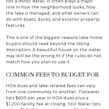
not a minor detail. It often plays a major
role in how the neighborhood looks, how
the lake is managed, and what owners can
do with boats, docks, and exterior property
features.
This is one of the biggest reasons lake-home
buyers should read beyond the listing
description. A beautiful house on the water
may still be the wrong fit if the rules do not
match how you plan to use it.
COMMON FEES TO BUDGET FOR
HOA dues and lake-related fees can vary
from one community to another. Flatwater
lists $600 per year in HOA dues plus a
$1,200 facility fee at closing. Still Water lists