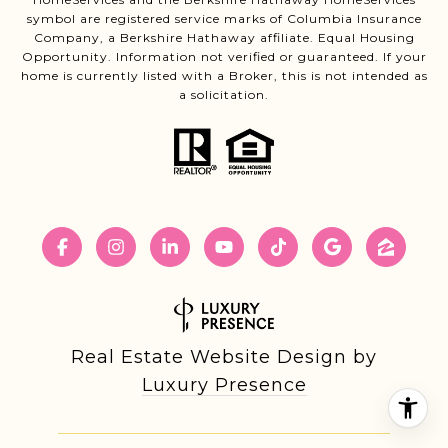
symbol are registered service marks of Columbia Insurance
Company, a Berkshire Hathaway affiliate. Equal Housing
Opportunity. Information not verified or guaranteed. If your
home is currently listed with a Broker, this is not intended as
a solicitation.
Real Estate Website Design by
Luxury Presence