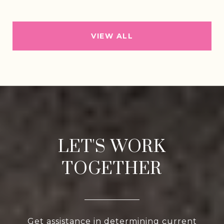
VIEW ALL
LET'S WORK
TOGETHER
Get assistance in determining current