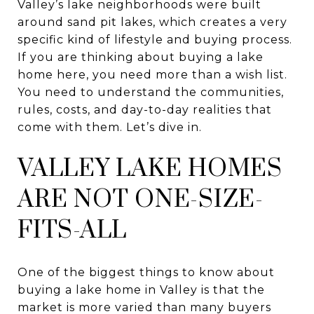
Valley’s lake neighborhoods were built
around sand pit lakes, which creates a very
specific kind of lifestyle and buying process.
If you are thinking about buying a lake
home here, you need more than a wish list.
You need to understand the communities,
rules, costs, and day-to-day realities that
come with them. Let’s dive in.
VALLEY LAKE HOMES
ARE NOT ONE-SIZE-
FITS-ALL
One of the biggest things to know about
buying a lake home in Valley is that the
market is more varied than many buyers