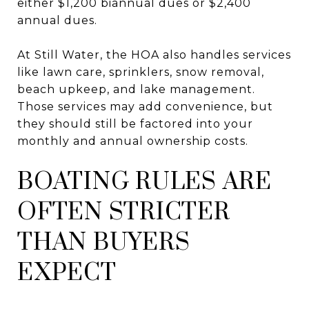
either $1,200 biannual dues or $2,400
annual dues.
At Still Water, the HOA also handles services
like lawn care, sprinklers, snow removal,
beach upkeep, and lake management.
Those services may add convenience, but
they should still be factored into your
monthly and annual ownership costs.
BOATING RULES ARE
OFTEN STRICTER
THAN BUYERS
EXPECT