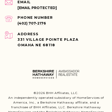
EMAIL
[EMAIL PROTECTED]
PHONE NUMBER
(402) 707-2176
ADDRESS
331 VILLAGE POINTE PLAZA
OMAHA NE 68118
©
2026
BHH Affiliates, LLC.
An independently operated subsidiary of HomeServices of
America, Inc., a Berkshire Hathaway affiliate, and a
franchisee of BHH Affiliates, LLC. Berkshire Hathaway
HomeServices and the Berkshire Hathaway HomeServices