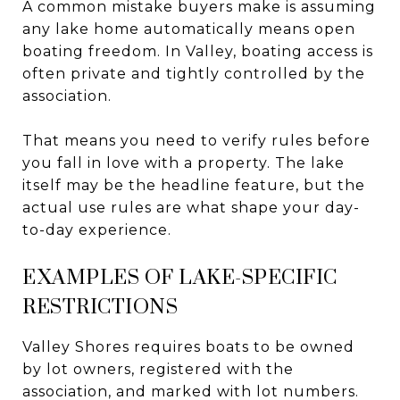
A common mistake buyers make is assuming
any lake home automatically means open
boating freedom. In Valley, boating access is
often private and tightly controlled by the
association.
That means you need to verify rules before
you fall in love with a property. The lake
itself may be the headline feature, but the
actual use rules are what shape your day-
to-day experience.
EXAMPLES OF LAKE-SPECIFIC
RESTRICTIONS
Valley Shores requires boats to be owned
by lot owners, registered with the
association, and marked with lot numbers.