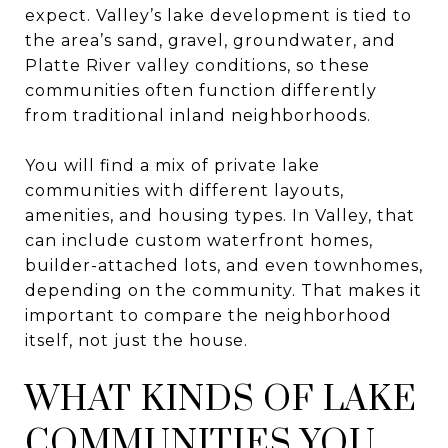
expect. Valley’s lake development is tied to
the area’s sand, gravel, groundwater, and
Platte River valley conditions, so these
communities often function differently
from traditional inland neighborhoods.
You will find a mix of private lake
communities with different layouts,
amenities, and housing types. In Valley, that
can include custom waterfront homes,
builder-attached lots, and even townhomes,
depending on the community. That makes it
important to compare the neighborhood
itself, not just the house.
WHAT KINDS OF LAKE
COMMUNITIES YOU