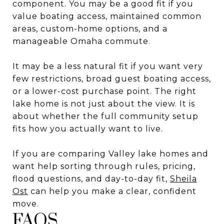
component. You may be a good fit if you
value boating access, maintained common
areas, custom-home options, and a
manageable Omaha commute.
It may be a less natural fit if you want very
few restrictions, broad guest boating access,
or a lower-cost purchase point. The right
lake home is not just about the view. It is
about whether the full community setup
fits how you actually want to live.
If you are comparing Valley lake homes and
want help sorting through rules, pricing,
flood questions, and day-to-day fit,
Sheila
Ost
can help you make a clear, confident
move.
FAQS