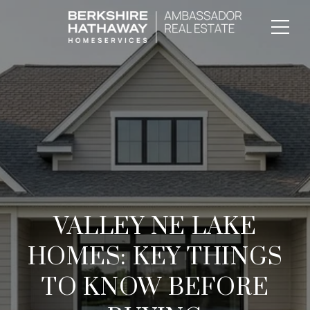
VALLEY NE LAKE
HOMES: KEY THINGS
TO KNOW BEFORE