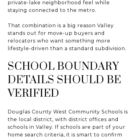
private-lake neighborhood feel while
staying connected to the metro.
That combination is a big reason Valley
stands out for move-up buyers and
relocators who want something more
lifestyle-driven than a standard subdivision.
SCHOOL BOUNDARY
DETAILS SHOULD BE
VERIFIED
Douglas County West Community Schools is
the local district, with district offices and
schools in Valley. If schools are part of your
home search criteria, it is smart to confirm