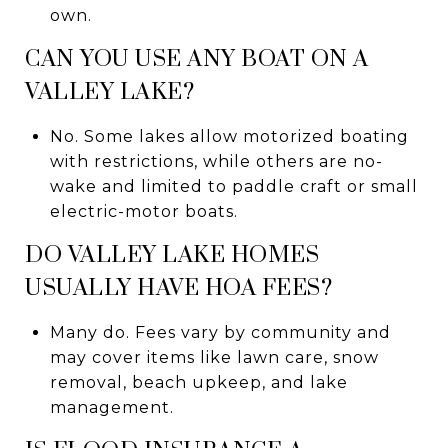
own.
CAN YOU USE ANY BOAT ON A
VALLEY LAKE?
No. Some lakes allow motorized boating
with restrictions, while others are no-
wake and limited to paddle craft or small
electric-motor boats.
DO VALLEY LAKE HOMES
USUALLY HAVE HOA FEES?
Many do. Fees vary by community and
may cover items like lawn care, snow
removal, beach upkeep, and lake
management.