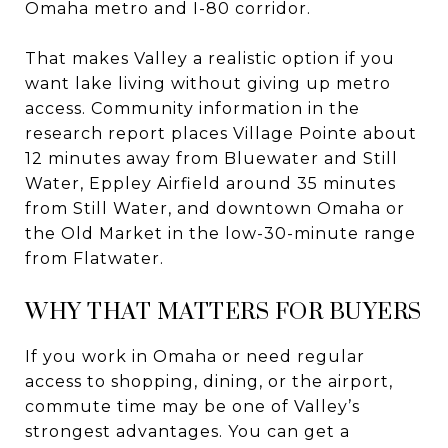
Omaha metro and I-80 corridor.
That makes Valley a realistic option if you
want lake living without giving up metro
access. Community information in the
research report places Village Pointe about
12 minutes away from Bluewater and Still
Water, Eppley Airfield around 35 minutes
from Still Water, and downtown Omaha or
the Old Market in the low-30-minute range
from Flatwater.
WHY THAT MATTERS FOR BUYERS
If you work in Omaha or need regular
access to shopping, dining, or the airport,
commute time may be one of Valley’s
strongest advantages. You can get a