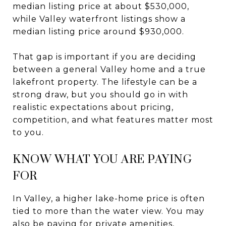
median listing price at about $530,000,
while Valley waterfront listings show a
median listing price around $930,000.
That gap is important if you are deciding
between a general Valley home and a true
lakefront property. The lifestyle can be a
strong draw, but you should go in with
realistic expectations about pricing,
competition, and what features matter most
to you.
KNOW WHAT YOU ARE PAYING
FOR
In Valley, a higher lake-home price is often
tied to more than the water view. You may
also be paying for private amenities,