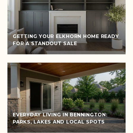
GETTING YOUR ELKHORN HOME READY
FOR A STANDOUT SALE
EVERYDAY LIVING IN BENNINGTON:
PARKS, LAKES AND LOCAL SPOTS