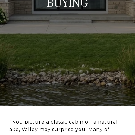
BUYING
If you picture a classic cabin on a natural
lake, Valley may surprise you. Many of