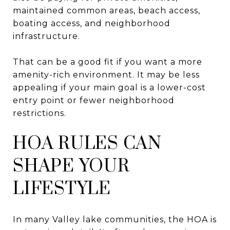
maintained common areas, beach access,
boating access, and neighborhood
infrastructure.
That can be a good fit if you want a more
amenity-rich environment. It may be less
appealing if your main goal is a lower-cost
entry point or fewer neighborhood
restrictions.
HOA RULES CAN
SHAPE YOUR
LIFESTYLE
In many Valley lake communities, the HOA is