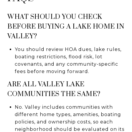
WHAT SHOULD YOU CHECK
BEFORE BUYING A LAKE HOME IN
VALLEY?
You should review HOA dues, lake rules,
boating restrictions, flood risk, lot
covenants, and any community-specific
fees before moving forward.
ARE ALL VALLEY LAKE
COMMUNITIES THE SAME?
No. Valley includes communities with
different home types, amenities, boating
policies, and ownership costs, so each
neighborhood should be evaluated on its