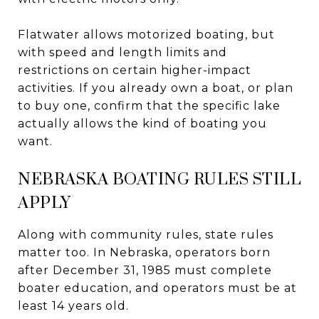
Flatwater allows motorized boating, but
with speed and length limits and
restrictions on certain higher-impact
activities. If you already own a boat, or plan
to buy one, confirm that the specific lake
actually allows the kind of boating you
want.
NEBRASKA BOATING RULES STILL
APPLY
Along with community rules, state rules
matter too. In Nebraska, operators born
after December 31, 1985 must complete
boater education, and operators must be at
least 14 years old.