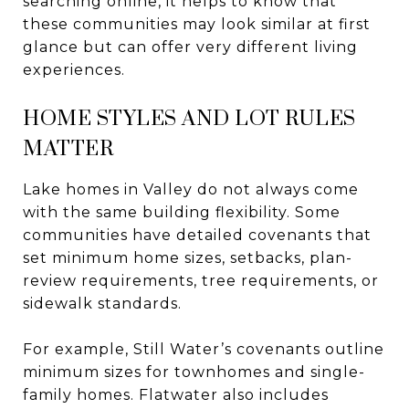
searching online, it helps to know that
these communities may look similar at first
glance but can offer very different living
experiences.
HOME STYLES AND LOT RULES
MATTER
Lake homes in Valley do not always come
with the same building flexibility. Some
communities have detailed covenants that
set minimum home sizes, setbacks, plan-
review requirements, tree requirements, or
sidewalk standards.
For example, Still Water’s covenants outline
minimum sizes for townhomes and single-
family homes. Flatwater also includes