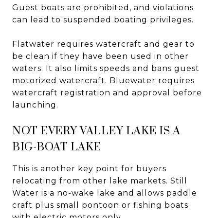
Guest boats are prohibited, and violations
can lead to suspended boating privileges.
Flatwater requires watercraft and gear to
be clean if they have been used in other
waters. It also limits speeds and bans guest
motorized watercraft. Bluewater requires
watercraft registration and approval before
launching.
NOT EVERY VALLEY LAKE IS A
BIG-BOAT LAKE
This is another key point for buyers
relocating from other lake markets. Still
Water is a no-wake lake and allows paddle
craft plus small pontoon or fishing boats
with electric motors only.