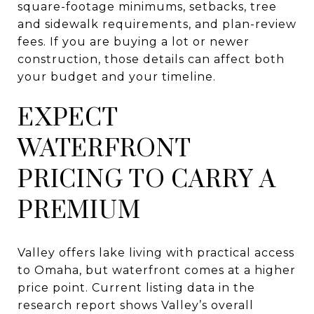
square-footage minimums, setbacks, tree
and sidewalk requirements, and plan-review
fees. If you are buying a lot or newer
construction, those details can affect both
your budget and your timeline.
EXPECT
WATERFRONT
PRICING TO CARRY A
PREMIUM
Valley offers lake living with practical access
to Omaha, but waterfront comes at a higher
price point. Current listing data in the
research report shows Valley’s overall