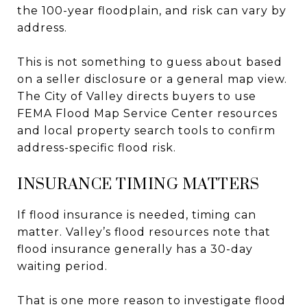
the 100-year floodplain, and risk can vary by
address.
This is not something to guess about based
on a seller disclosure or a general map view.
The City of Valley directs buyers to use
FEMA Flood Map Service Center resources
and local property search tools to confirm
address-specific flood risk.
INSURANCE TIMING MATTERS
If flood insurance is needed, timing can
matter. Valley’s flood resources note that
flood insurance generally has a 30-day
waiting period.
That is one more reason to investigate flood