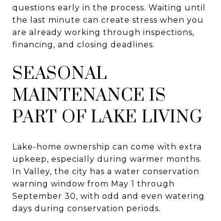
questions early in the process. Waiting until
the last minute can create stress when you
are already working through inspections,
financing, and closing deadlines.
SEASONAL
MAINTENANCE IS
PART OF LAKE LIVING
Lake-home ownership can come with extra
upkeep, especially during warmer months.
In Valley, the city has a water conservation
warning window from May 1 through
September 30, with odd and even watering
days during conservation periods.