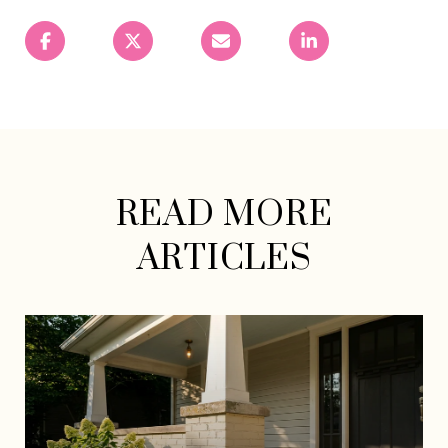
READ MORE
ARTICLES