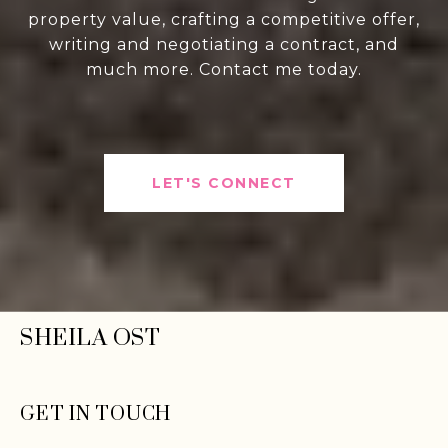
property value, crafting a competitive offer,
writing and negotiating a contract, and
much more. Contact me today.
LET'S CONNECT
SHEILA OST
GET IN TOUCH