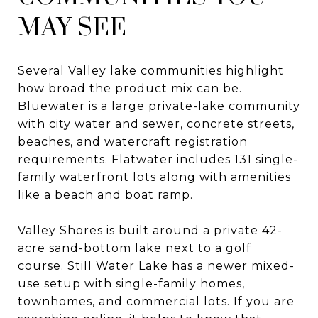
MAY SEE
Several Valley lake communities highlight
how broad the product mix can be.
Bluewater is a large private-lake community
with city water and sewer, concrete streets,
beaches, and watercraft registration
requirements. Flatwater includes 131 single-
family waterfront lots along with amenities
like a beach and boat ramp.
Valley Shores is built around a private 42-
acre sand-bottom lake next to a golf
course. Still Water Lake has a newer mixed-
use setup with single-family homes,
townhomes, and commercial lots. If you are