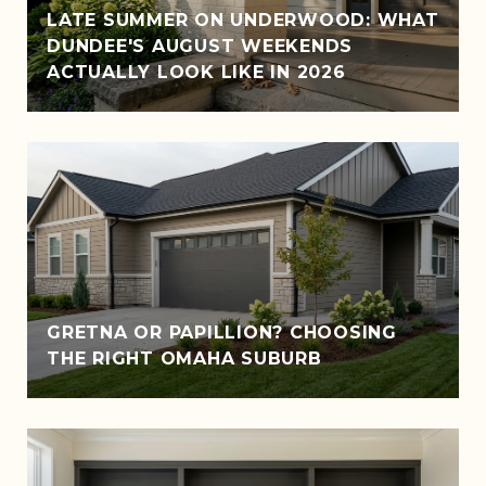
LATE SUMMER ON UNDERWOOD: WHAT
DUNDEE'S AUGUST WEEKENDS
ACTUALLY LOOK LIKE IN 2026
GRETNA OR PAPILLION? CHOOSING
THE RIGHT OMAHA SUBURB