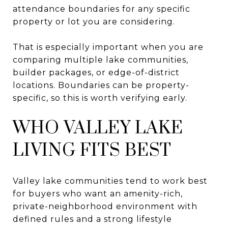
attendance boundaries for any specific
property or lot you are considering.
That is especially important when you are
comparing multiple lake communities,
builder packages, or edge-of-district
locations. Boundaries can be property-
specific, so this is worth verifying early.
WHO VALLEY LAKE
LIVING FITS BEST
Valley lake communities tend to work best
for buyers who want an amenity-rich,
private-neighborhood environment with
defined rules and a strong lifestyle