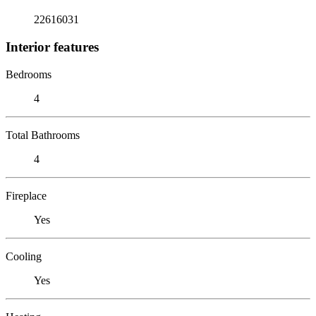
22616031
Interior features
Bedrooms
4
Total Bathrooms
4
Fireplace
Yes
Cooling
Yes