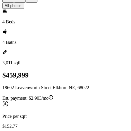
All photos
4 Beds
4 Baths
3,011 sqft
$459,999
18602 Leavenworth Street Elkhorn NE, 68022
Est. payment:
$2,903/mo
Price per sqft
$152.77