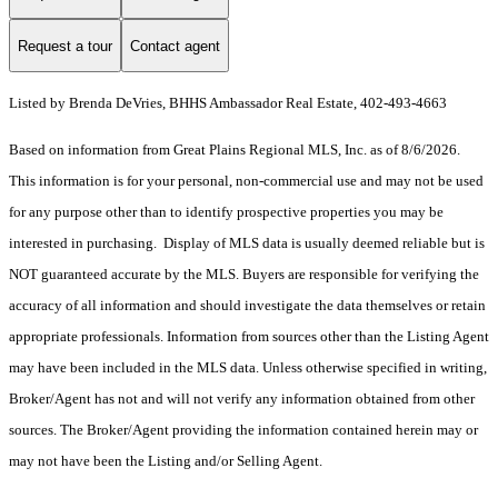
Request a tour
Contact agent
Listed by Brenda DeVries, BHHS Ambassador Real Estate, 402-493-4663
Based on information from Great Plains Regional MLS, Inc. as of 8/6/2026.
This information is for your personal, non-commercial use and may not be used
for any purpose other than to identify prospective properties you may be
interested in purchasing. Display of MLS data is usually deemed reliable but is
NOT guaranteed accurate by the MLS. Buyers are responsible for verifying the
accuracy of all information and should investigate the data themselves or retain
appropriate professionals. Information from sources other than the Listing Agent
may have been included in the MLS data. Unless otherwise specified in writing,
Broker/Agent has not and will not verify any information obtained from other
sources. The Broker/Agent providing the information contained herein may or
may not have been the Listing and/or Selling Agent.