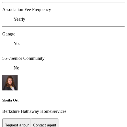
Association Fee Frequency
Yearly
Garage
Yes
55+/Senior Community
No
Sheila Ost
Berkshire Hathaway HomeServices
Request a tour
Contact agent