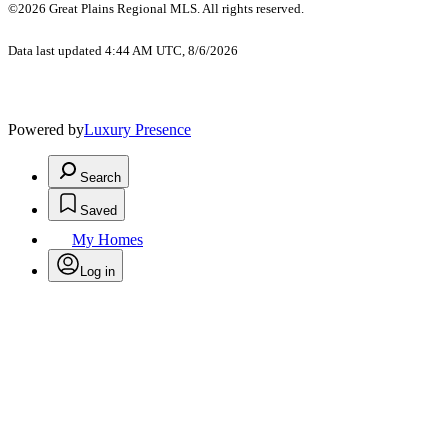
©2026 Great Plains Regional MLS. All rights reserved.
Data last updated 4:44 AM UTC, 8/6/2026
Powered by
Luxury Presence
Search
Saved
My Homes
Log in