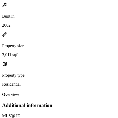
Built in
2002
Property size
3,011 sqft
Property type
Residential
Overview
Additional information
MLS
Ⓡ
ID