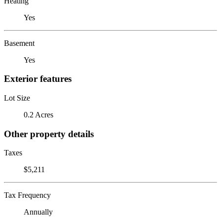
Heating
Yes
Basement
Yes
Exterior features
Lot Size
0.2 Acres
Other property details
Taxes
$5,211
Tax Frequency
Annually