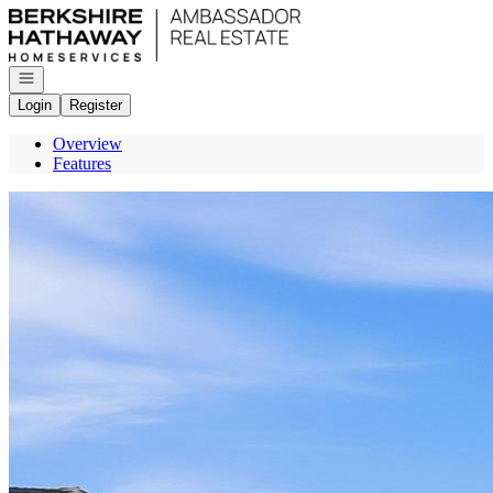
Go to: Homepage
Open navigation
Login
Register
Overview
Features